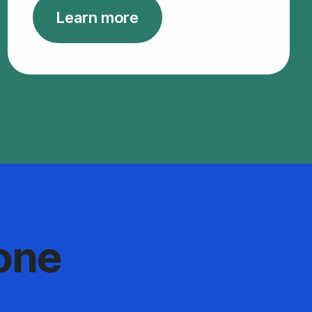
Learn more
one