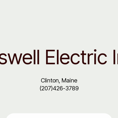
well Electric 
Clinton, Maine
(207)426-3789