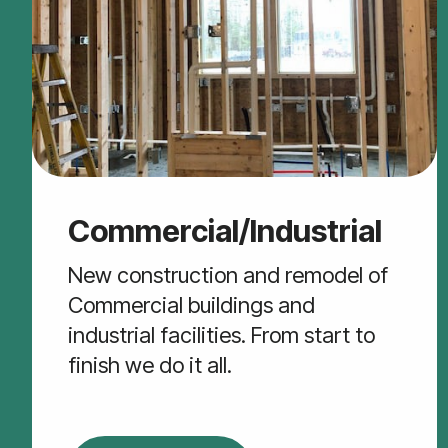
Commercial/Industrial
New construction and remodel of
Commercial buildings and
industrial facilities. From start to
finish we do it all.