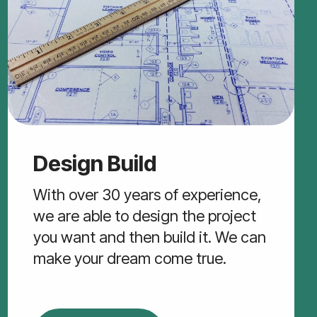
Design Build
With over 30 years of experience,
we are able to design the project
you want and then build it. We can
make your dream come true.