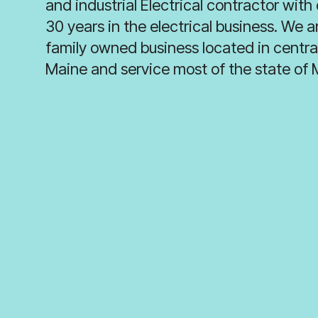
and industrial Electrical contractor with
30 years in the electrical business. We a
family owned business located in centra
Maine and service most of the state of 