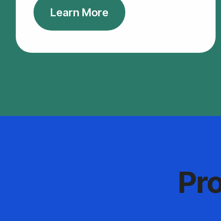
Learn More
Pr