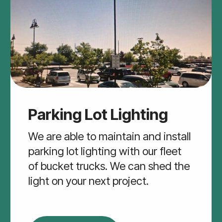
Parking Lot Lighting
We are able to maintain and install
parking lot lighting with our fleet
of bucket trucks. We can shed the
light on your next project.