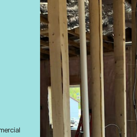
mmercial