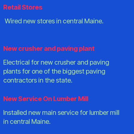
Retail Stores
Wired new stores in central Maine.
New crusher and paving plant
Electrical for new crusher and paving
plants for one of the biggest paving
contractors in the state.
New Service On Lumber Mill
Installed new main service for lumber mill
in central Maine.