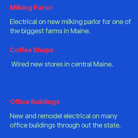
Milking Parlor
Electrical on new milking parlor for one of
the biggest farms in Maine.
Coffee Shops
Wired new stores in central Maine.
Office Buildings
New and remodel electrical on many
office buildings through out the state.