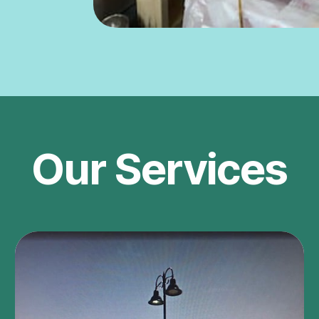
Our Services