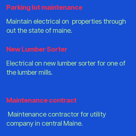
Parking lot maintenance
Maintain electrical on properties through
out the state of maine.
New Lumber Sorter
Electrical on new lumber sorter for one of
the lumber mills.
Maintenance contract
Maintenance contractor for utility
company in central Maine.