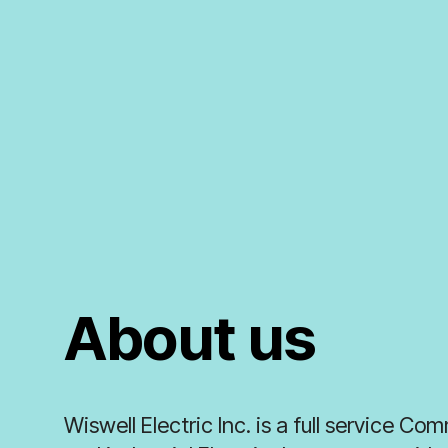
About us
Wiswell Electric Inc. is a full service Co