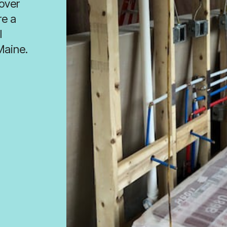
 over
re a
l
Maine.