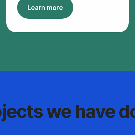
Learn more
ojects we have d